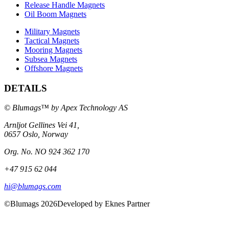
Release Handle Magnets
Oil Boom Magnets
Military Magnets
Tactical Magnets
Mooring Magnets
Subsea Magnets
Offshore Magnets
DETAILS
© Blumags™ by Apex Technology AS
Arnljot Gellines Vei 41,
0657 Oslo, Norway
Org. No. NO 924 362 170
+47 915 62 044
hi@blumags.com
©Blumags 2026
Developed by Eknes Partner