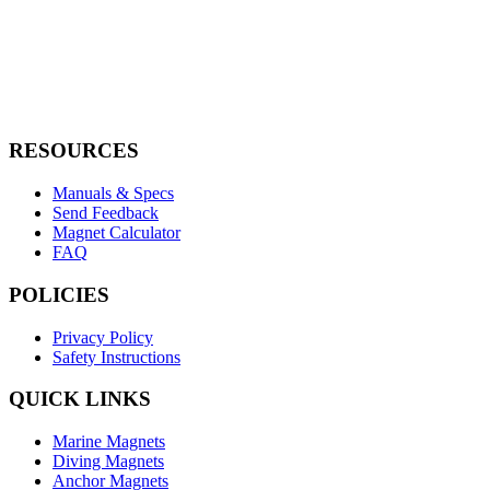
Name
BM100S
Holding Force
100 KG | 220 LBS
Weight
1.3 KG | 2.9 LBS
RESOURCES
Manuals & Specs
Send Feedback
Magnet Calculator
FAQ
POLICIES
Privacy Policy
Safety Instructions
QUICK LINKS
Marine Magnets
Diving Magnets
Anchor Magnets