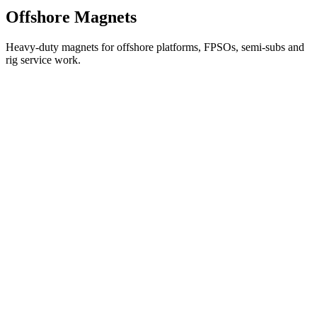
Offshore Magnets
Heavy-duty magnets for offshore platforms, FPSOs, semi-subs and
rig service work.