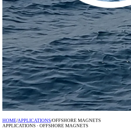
HOME
/
APPLICATIONS
/
OFFSHORE MAGNETS
APPLICATIONS ·
OFFSHORE MAGNETS