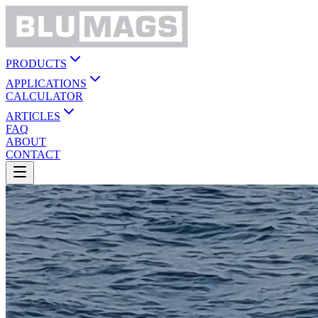
PRODUCTS
APPLICATIONS
CALCULATOR
ARTICLES
FAQ
ABOUT
CONTACT