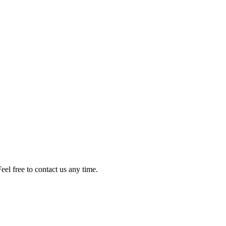
el free to contact us any time.