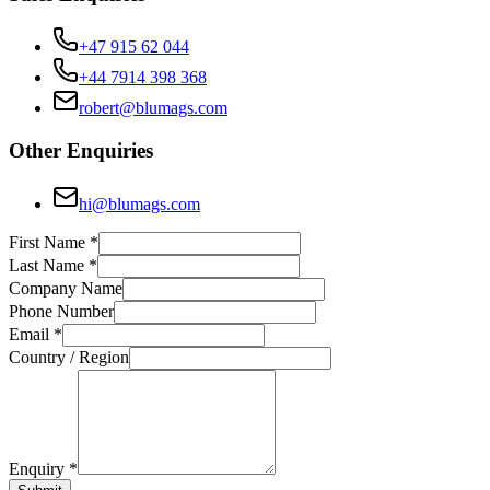
+47 915 62 044
+44 7914 398 368
robert@blumags.com
Other Enquiries
hi@blumags.com
First Name *
Last Name *
Company Name
Phone Number
Email *
Country / Region
Enquiry *