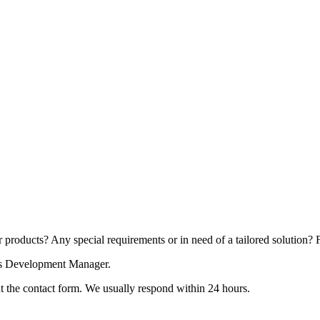
products? Any special requirements or in need of a tailored solution? Fe
ess Development Manager.
 out the contact form. We usually respond within 24 hours.