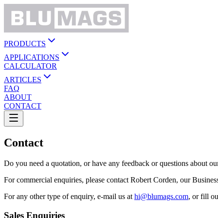
PRODUCTS
APPLICATIONS
CALCULATOR
ARTICLES
FAQ
ABOUT
CONTACT
Contact
Do you need a quotation, or have any feedback or questions about our 
For commercial enquiries, please contact Robert Corden, our Busin
For any other type of enquiry, e-mail us at
hi@blumags.com
, or fill
Sales Enquiries