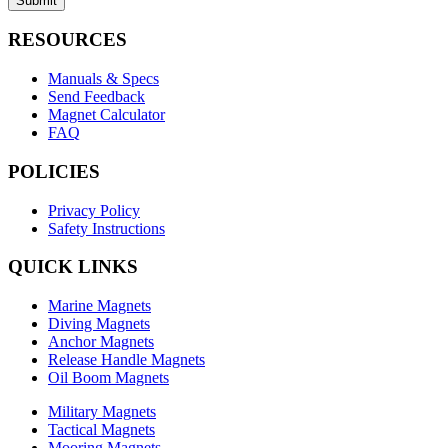
Submit
RESOURCES
Manuals & Specs
Send Feedback
Magnet Calculator
FAQ
POLICIES
Privacy Policy
Safety Instructions
QUICK LINKS
Marine Magnets
Diving Magnets
Anchor Magnets
Release Handle Magnets
Oil Boom Magnets
Military Magnets
Tactical Magnets
Mooring Magnets