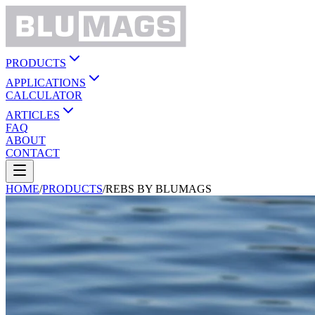
PRODUCTS
APPLICATIONS
CALCULATOR
ARTICLES
FAQ
ABOUT
CONTACT
HOME
/
PRODUCTS
/
REBS BY BLUMAGS