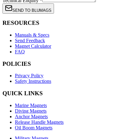
Technical Enquiry *
SEND TO BLUMAGS
RESOURCES
Manuals & Specs
Send Feedback
Magnet Calculator
FAQ
POLICIES
Privacy Policy
Safety Instructions
QUICK LINKS
Marine Magnets
Diving Magnets
Anchor Magnets
Release Handle Magnets
Oil Boom Magnets
Military Magnets