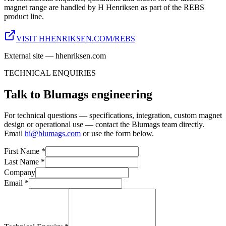
magnet range are handled by H Henriksen as part of the REBS
product line.
VISIT HHENRIKSEN.COM/REBS
External site — hhenriksen.com
TECHNICAL ENQUIRIES
Talk to Blumags engineering
For technical questions — specifications, integration, custom magnet
design or operational use — contact the Blumags team directly.
Email
hi@blumags.com
or use the form below.
First Name *
Last Name *
Company
Email *