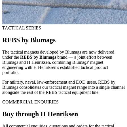
TACTICAL SERIES
REBS by Blumags
The tactical magnets developed by Blumags are now delivered
under the
REBS by Blumags
brand — a joint effort between
Blumags and H Henriksen, combining Blumags' magnet
engineering with H Henriksen's established tactical product
portfolio.
For military, naval, law-enforcement and EOD users, REBS by
Blumags consolidates our tactical magnet range into a single channel
alongside the rest of the REBS tactical equipment line.
COMMERCIAL ENQUIRIES
Buy through H Henriksen
All commercial enquiries, quotations and orders for the tactical