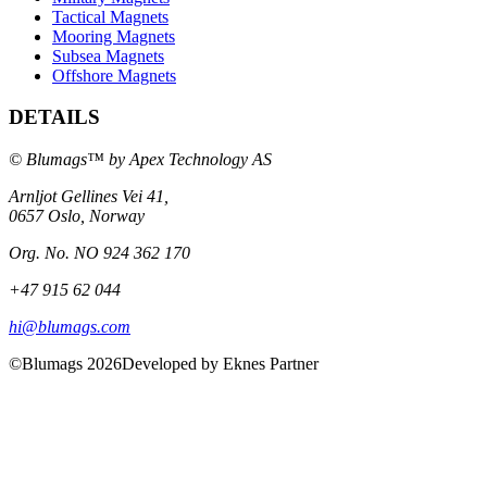
Tactical Magnets
Mooring Magnets
Subsea Magnets
Offshore Magnets
DETAILS
© Blumags™ by Apex Technology AS
Arnljot Gellines Vei 41,
0657 Oslo, Norway
Org. No. NO 924 362 170
+47 915 62 044
hi@blumags.com
©Blumags 2026
Developed by Eknes Partner